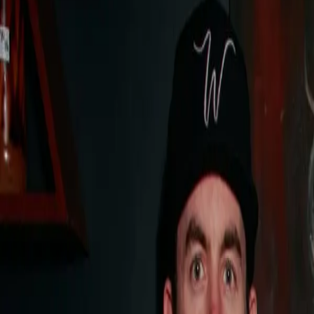
speak to concierge