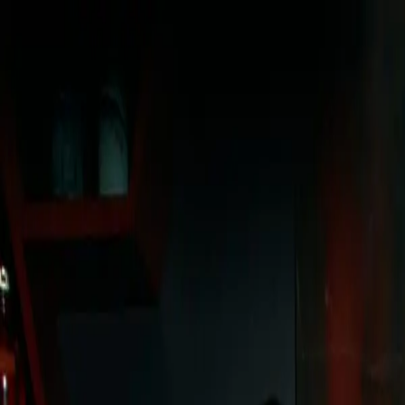
sign in